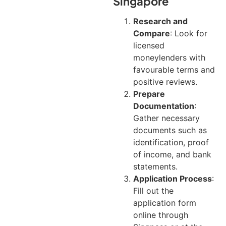
Singapore
Research and
Compare
: Look for
licensed
moneylenders with
favourable terms and
positive reviews.
Prepare
Documentation
:
Gather necessary
documents such as
identification, proof
of income, and bank
statements.
Application Process
:
Fill out the
application form
online through