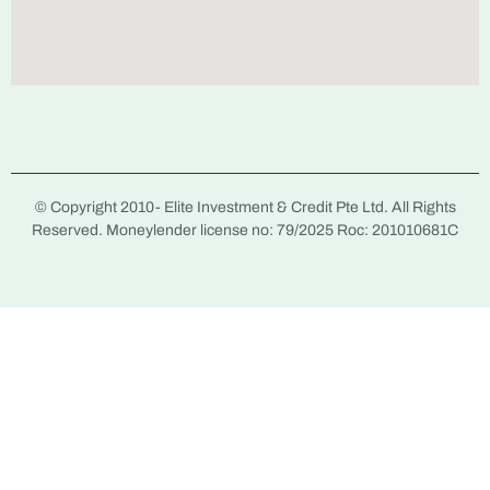
© Copyright 2010-
Elite Investment & Credit Pte Ltd. All Rights
Reserved. Moneylender license no: 79/2025 Roc: 201010681C