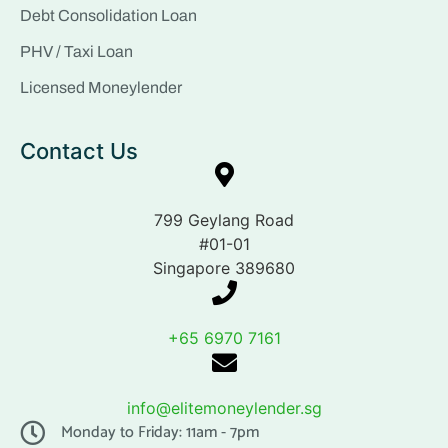
Debt Consolidation Loan
PHV / Taxi Loan
Licensed Moneylender
Contact Us
799 Geylang Road
#01-01
Singapore 389680
+65 6970 7161
info@elitemoneylender.sg
Monday to Friday: 11am - 7pm