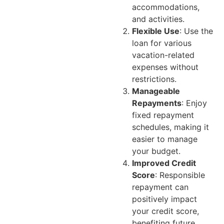
accommodations,
and activities.
Flexible Use
: Use the
loan for various
vacation-related
expenses without
restrictions.
Manageable
Repayments
: Enjoy
fixed repayment
schedules, making it
easier to manage
your budget.
Improved Credit
Score
: Responsible
repayment can
positively impact
your credit score,
benefiting future