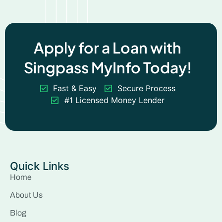
Apply for a Loan with
Singpass MyInfo Today!
Fast & Easy
Secure Process
#1 Licensed Money Lender
Quick Links
Home
About Us
Blog