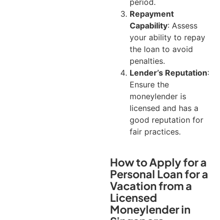
period.
Repayment
Capability
: Assess
your ability to repay
the loan to avoid
penalties.
Lender’s Reputation
:
Ensure the
moneylender is
licensed and has a
good reputation for
fair practices.
How to Apply for a
Personal Loan for a
Vacation from a
Licensed
Moneylender in