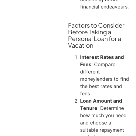
financial endeavours.
Factors to Consider
Before Taking a
Personal Loan for a
Vacation
Interest Rates and
Fees
: Compare
different
moneylenders to find
the best rates and
fees.
Loan Amount and
Tenure
: Determine
how much you need
and choose a
suitable repayment