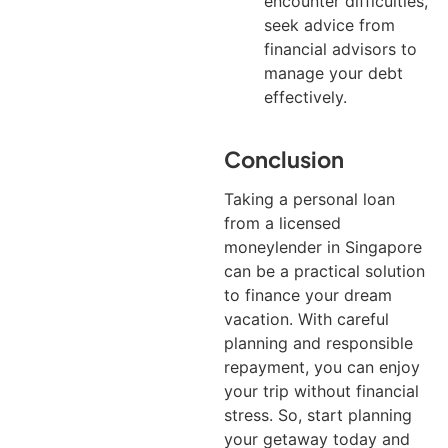
encounter difficulties,
seek advice from
financial advisors to
manage your debt
effectively.
Conclusion
Taking a personal loan
from a licensed
moneylender in Singapore
can be a practical solution
to finance your dream
vacation. With careful
planning and responsible
repayment, you can enjoy
your trip without financial
stress. So, start planning
your getaway today and