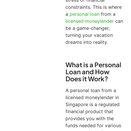
stress of financial
constraints.
This is where
a
personal loan
from a
licensed moneylender
can
be a game-changer,
turning your vacation
dreams into reality.
What is a Personal
Loan and How
Does it Work?
A personal loan from a
licensed moneylender in
Singapore is a regulated
financial product that
provides you with the
funds needed for various