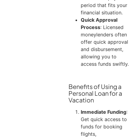
period that fits your
financial situation.
Quick Approval
Process
: Licensed
moneylenders often
offer quick approval
and disbursement,
allowing you to
access funds swiftly.
Benefits of Using a
Personal Loan for a
Vacation
Immediate Funding
:
Get quick access to
funds for booking
flights,