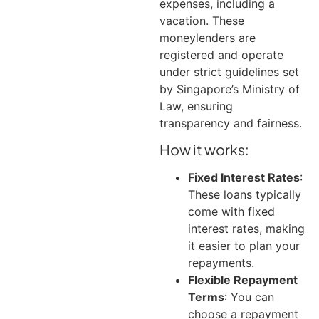
expenses, including a
vacation.
These
moneylenders are
registered and operate
under strict guidelines set
by Singapore’s Ministry of
Law, ensuring
transparency and fairness.
How it works:
Fixed Interest Rates
:
These loans typically
come with fixed
interest rates, making
it easier to plan your
repayments.
Flexible Repayment
Terms
: You can
choose a repayment