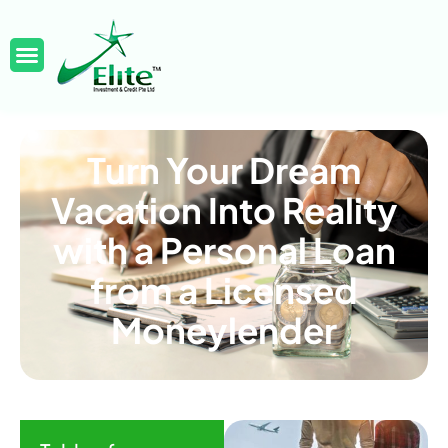
Turn Your Dream
Vacation Into Reality
with a Personal Loan
from a Licensed
Moneylender