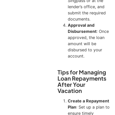
Singpass or at the
lender’s office, and
submit the required
documents.
Approval and
Disbursement
: Once
approved, the loan
amount will be
disbursed to your
account.
Tips for Managing
Loan Repayments
After Your
Vacation
Create a Repayment
Plan
: Set up a plan to
ensure timely