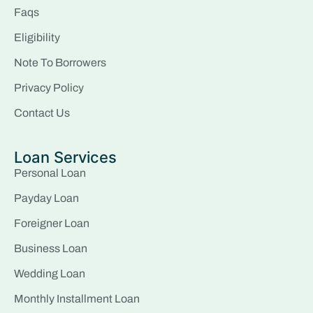
Faqs
Eligibility
Note To Borrowers
Privacy Policy
Contact Us
Loan Services
Personal Loan
Payday Loan
Foreigner Loan
Business Loan
Wedding Loan
Monthly Installment Loan