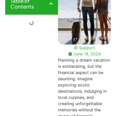
Table of
Contents
Support
June 14, 2024
Planning a dream vacation
is exhilarating, but the
financial aspect can be
daunting. Imagine
exploring exotic
destinations, indulging in
local cuisines, and
creating unforgettable
memories without the