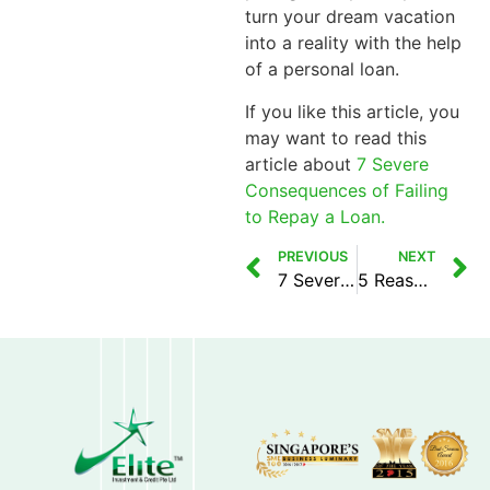
turn your dream vacation
into a reality with the help
of a personal loan.
If you like this article, you
may want to read this
article about
7 Severe
Consequences of Failing
to Repay a Loan.
PREVIOUS
NEXT
7 Severe Consequences of Failing to Repay a Loan
5 Reasons Credit Reports Are Important to Licensed Moneylenders in Singapore