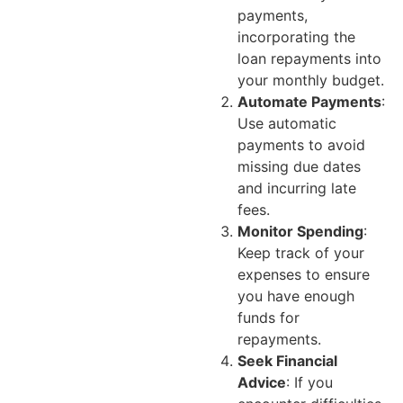
payments,
incorporating the
loan repayments into
your monthly budget.
Automate Payments
:
Use automatic
payments to avoid
missing due dates
and incurring late
fees.
Monitor Spending
:
Keep track of your
expenses to ensure
you have enough
funds for
repayments.
Seek Financial
Advice
: If you