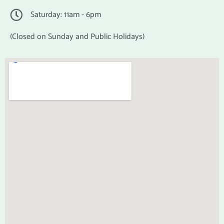
Saturday: 11am - 6pm
(Closed on Sunday and Public Holidays)