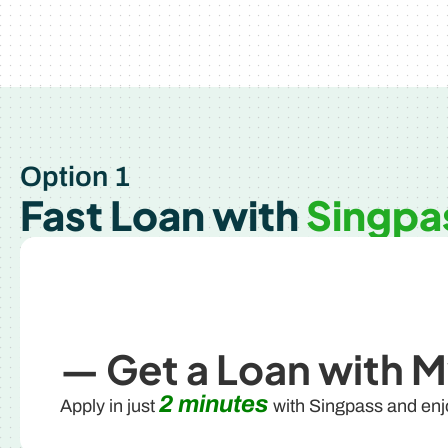
Option 1
Fast Loan with
Singpa
— Get a Loan with M
2 minutes
Apply in just
with Singpass and en