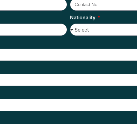
Nationality