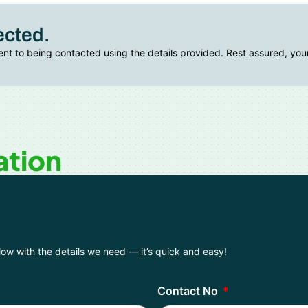
ected.
ent to being contacted using the details provided. Rest assured, your
ation
elow with the details we need — it’s quick and easy!
Contact No