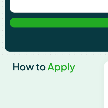
How to
Apply