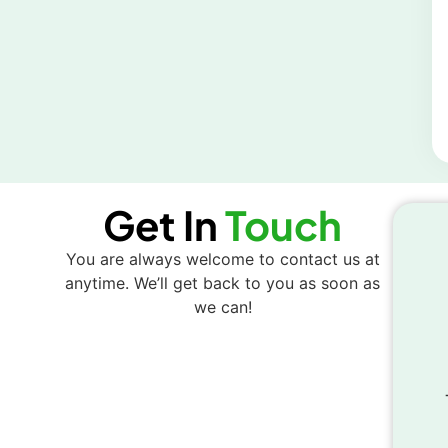
Get In
Touch
You are always welcome to contact us at
anytime. We’ll get back to you as soon as
we can!