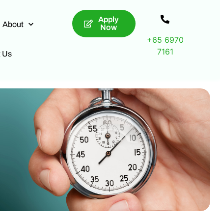
Apply
About
Now
+65 6970
7161
t Us