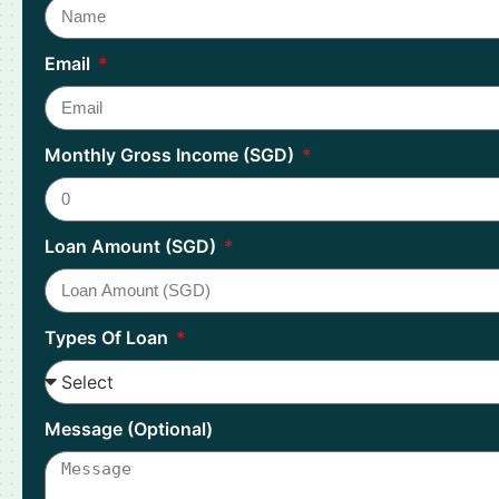
Email
Monthly Gross Income (SGD)
Loan Amount (SGD)
Types Of Loan
Message (Optional)