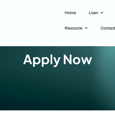
Home
Loan
Resource
Contac
Apply Now