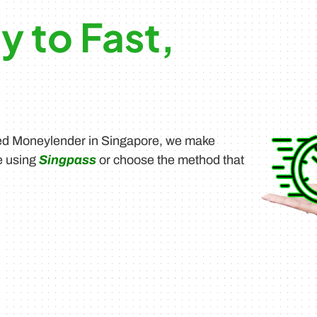
y to Fast,
sed Moneylender in Singapore, we make
e using
Singpass
or choose the method that