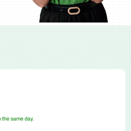
n the same day.