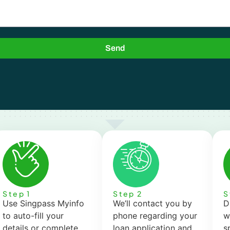
Send
Step 1
Step 2
S
Use Singpass Myinfo
We’ll contact you by
D
to auto-fill your
phone regarding your
w
details or complete
loan application and
s