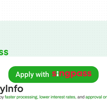
ss
Apply with
yInfo
joy
faster processing, lower interest rates,
and
approval o