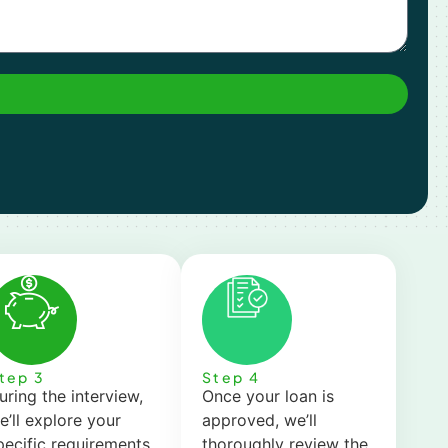
tep 3
Step 4
uring the interview,
Once your loan is
e’ll explore your
approved, we’ll
pecific requirements,
thoroughly review the