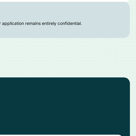
 application remains entirely confidential.