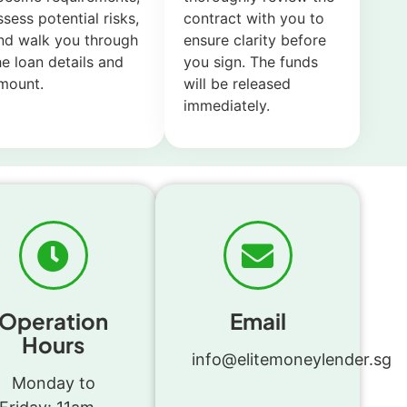
ssess potential risks,
contract with you to
nd walk you through
ensure clarity before
he loan details and
you sign. The funds
mount.
will be released
immediately.
Operation
Email
Hours
info@elitemoneylender.sg
Monday to