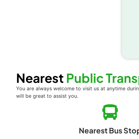
Nearest
Public Tran
You are always welcome to visit us at anytime duri
will be great to assist you.
Nearest Bus Sto