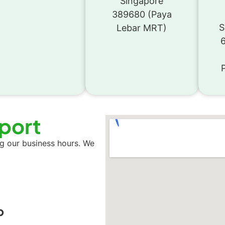
Singapore
389680 (Paya
S
Lebar MRT)
sport
ng our business hours. We
p