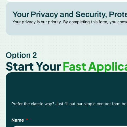
Your Privacy and Security, Prot
Your privacy is our priority. By completing this form, you cons
Option 2
Start Your
Fast Applic
Prefer the classic way? Just fill out our simple contact form b
Name