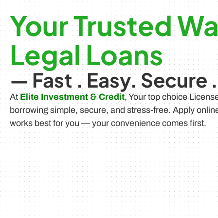
Your Trusted Wa
Legal Loans
— Fast . Easy. Secure .
At
Elite Investment & Credit
, Your top choice Licen
borrowing simple, secure, and stress-free. Apply onlin
works best for you — your convenience comes first.