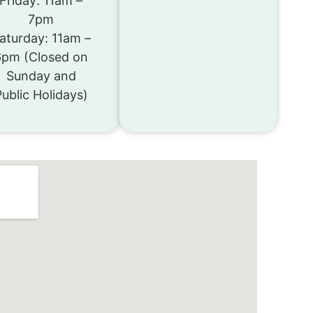
Friday: 11am –
7pm
aturday: 11am –
6pm (Closed on
Sunday and
Public Holidays)