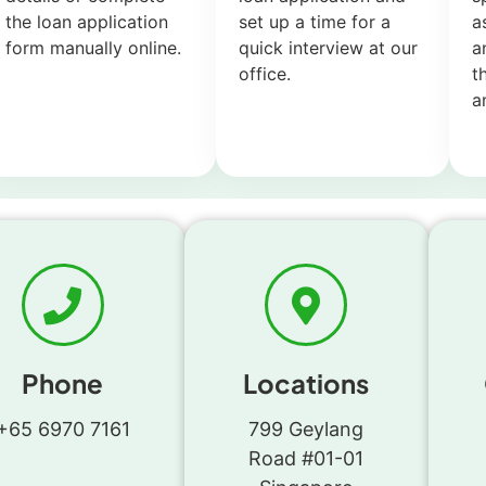
the loan application
set up a time for a
a
form manually online.
quick interview at our
a
office.
t
a
Phone
Locations
+65 6970 7161
799 Geylang
Road #01-01