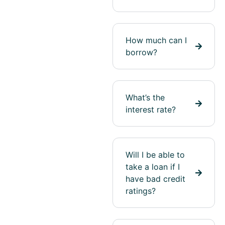
How much can I
borrow?
What’s the
interest rate?
Will I be able to
take a loan if I
have bad credit
ratings?