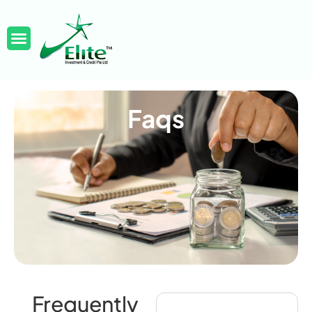
Faqs
Frequently