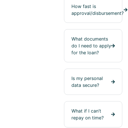
How fast is
approval/disbursement?
What documents
do I need to apply
for the loan?
Is my personal
data secure?
What if I can’t
repay on time?