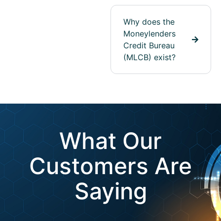
Why does the
Moneylenders
Credit Bureau
(MLCB) exist?
What Our
Customers Are
Saying