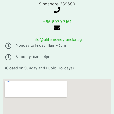
Singapore 389680
+65 6970 7161
info@elitemoneylender.sg
Monday to Friday: 11am - 7pm
Saturday: 11am - 6pm
(Closed on Sunday and Public Holidays)