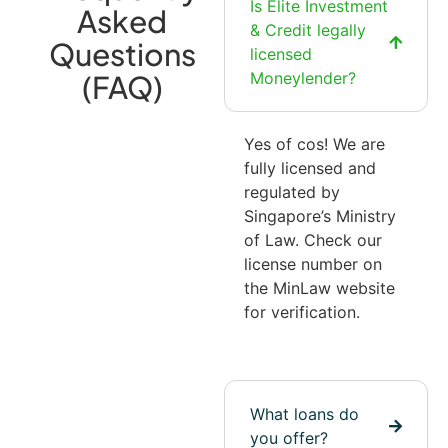
Is Elite Investment
Asked
& Credit legally
Questions
licensed
(FAQ)
Moneylender?
Yes of cos! We are
fully licensed and
regulated by
Singapore’s Ministry
of Law. Check our
license number on
the MinLaw website
for verification.
What loans do
you offer?