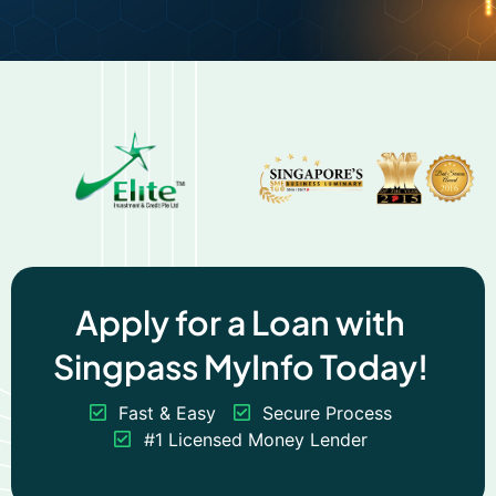
Apply for a Loan with
Singpass MyInfo Today!
Fast & Easy
Secure Process
#1 Licensed Money Lender