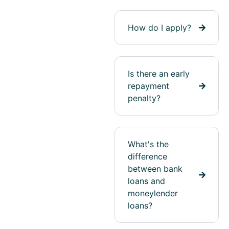
How do I apply?
Is there an early
repayment
penalty?
What's the
difference
between bank
loans and
moneylender
loans?