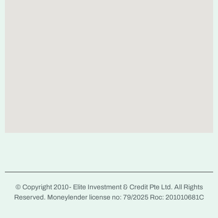
© Copyright 2010-
Elite Investment & Credit Pte Ltd. All Rights
Reserved. Moneylender license no: 79/2025 Roc: 201010681C