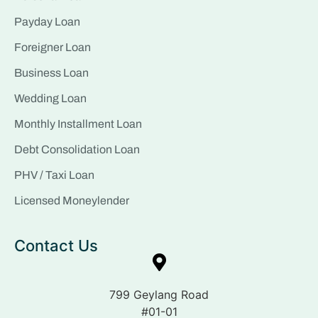
Payday Loan
Foreigner Loan
Business Loan
Wedding Loan
Monthly Installment Loan
Debt Consolidation Loan
PHV / Taxi Loan
Licensed Moneylender
Contact Us
799 Geylang Road
#01-01