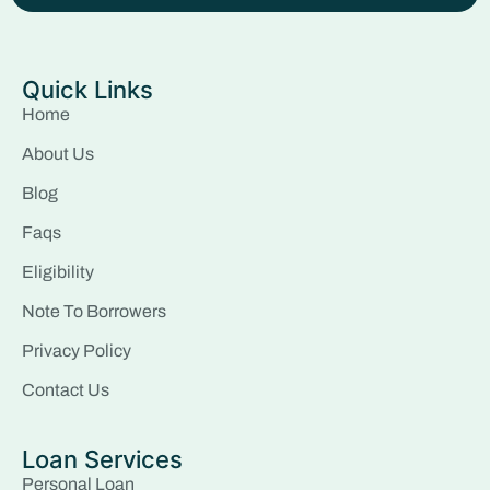
Quick Links
Home
About Us
Blog
Faqs
Eligibility
Note To Borrowers
Privacy Policy
Contact Us
Loan Services
Personal Loan