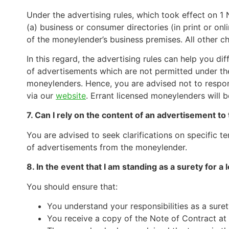
Under the advertising rules, which took effect on 1
(a) business or consumer directories (in print or on
of the moneylender’s business premises. All other ch
In this regard, the advertising rules can help you d
of advertisements which are not permitted under the 
moneylenders. Hence, you are advised not to respon
via our
website
. Errant licensed moneylenders will 
7. Can I rely on the content of an advertisement t
You are advised to seek clarifications on specific t
of advertisements from the moneylender.
8. In the event that I am standing as a surety for a 
You should ensure that:
You understand your responsibilities as a suret
You receive a copy of the Note of Contract at 