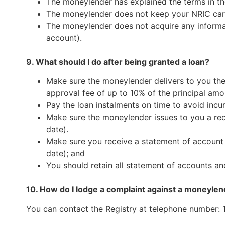
The moneylender has explained the terms in th
The moneylender does not keep your NRIC card 
The moneylender does not acquire any informat
account).
9. What should I do after being granted a loan?
Make sure the moneylender delivers to you the
approval fee of up to 10% of the principal amo
Pay the loan instalments on time to avoid incur
Make sure the moneylender issues to you a rec
date).
Make sure you receive a statement of account f
date); and
You should retain all statement of accounts a
10. How do I lodge a complaint against a moneylend
You can contact the Registry at telephone number: