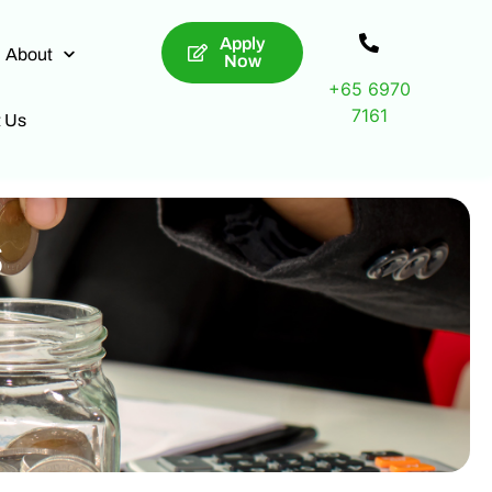
Apply
About
Now
+65 6970
7161
t Us
s