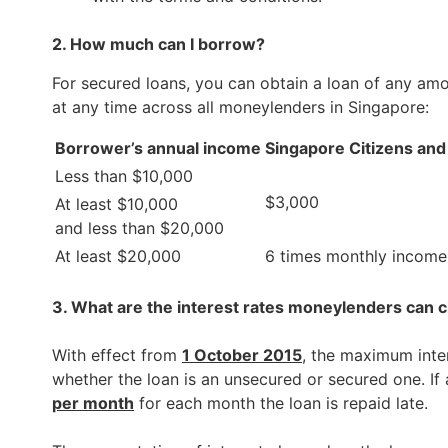
2. How much can I borrow?
For secured loans, you can obtain a loan of any am
at any time across all moneylenders in Singapore:
Borrower’s annual income
Singapore Citizens an
Less than $10,000
$3,000
At least $10,000
and less than $20,000
At least $20,000
6 times monthly income
3. What are the interest rates moneylenders can 
With effect from
1 October 2015
, the maximum inte
whether the loan is an unsecured or secured one. If
per month
for each month the loan is repaid late.