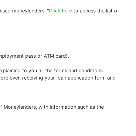
ensed moneylenders. “
Click here
to access the list of
 employment pass or ATM card).
xplaining to you all the terms and conditions.
fore even receiving your loan application form and
of Moneylenders, with information such as the