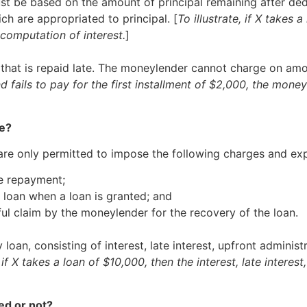
t be based on the amount of principal remaining after deduc
h are appropriated to principal. [
To illustrate, if X takes
computation of interest.
]
 that is repaid late. The moneylender cannot charge on amo
and fails to pay for the first installment of $2,000, the mo
ge?
 are only permitted to impose the following charges and ex
te repayment;
e loan when a loan is granted; and
ful claim by the moneylender for the recovery of the loan.
oan, consisting of interest, late interest, upfront adminis
, if X takes a loan of $10,000, then the interest, late inter
ed or not?