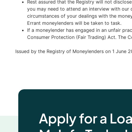
Rest assured that the Registry will not disclos
you may need to attend an interview with our o
circumstances of your dealings with the money
Errant moneylenders will be taken to task.
If a moneylender has engaged in an unfair pra
Consumer Protection (Fair Trading) Act. The Cou
Issued by the Registry of Moneylenders on 1 June 2
Apply for a Lo