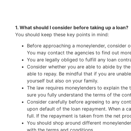
1. What should I consider before taking up a loan?
You should keep these key points in mind:
Before approaching a moneylender, consider ot
You may contact the agencies to find out more
You are legally obliged to fulfill any loan cont
Consider whether you are able to abide by the
able to repay. Be mindful that if you are unabl
yourself but also on your family.
The law requires moneylenders to explain the 
sure you fully understand the terms of the cont
Consider carefully before agreeing to any con
upon default of the loan repayment. When a cave
full. If the repayment is taken from the net pro
You should shop around different moneylenders 
with the terms and conditions.