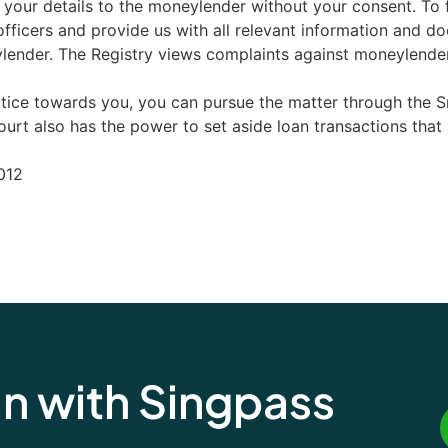
e your details to the moneylender without your consent. To f
fficers and provide us with all relevant information and d
lender. The Registry views complaints against moneylenders
ctice towards you, you can pursue the matter through the S
rt also has the power to set aside loan transactions that ar
012
an with Singpass