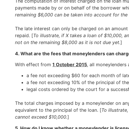
The computation of interest charged on the loan mus
payments made by or on behalf of the borrower whic
remaining $6,000 can be taken into account for the 
The late interest can only be charged on an amount
repaid. [
To illustrate, if X takes a loan of $10,000, 
not on the remaining $8,000 as it is not due yet.
]
4. What are the fees that moneylenders can char
With effect from
1 October 2015
, all moneylenders
a fee not exceeding $60 for each month of la
a fee not exceeding 10% of the principal of th
legal costs ordered by the court for a success
The total charges imposed by a moneylender on any l
equivalent to the principal of the loan. [
To illustrate
cannot exceed $10,000.
]
5. How do I know whether a moneylender is licens