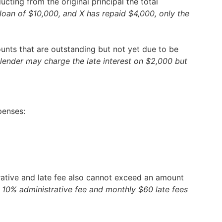
ting from the original principal the total
 a loan of $10,000, and X has repaid $4,000, only the
unts that are outstanding but not yet due to be
neylender may charge the late interest on $2,000 but
penses:
trative and late fee also cannot exceed an amount
est, 10% administrative fee and monthly $60 late fees