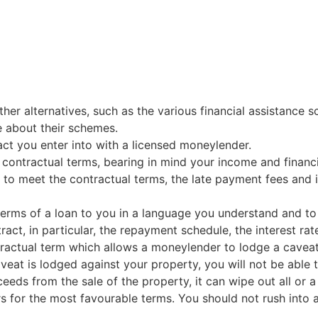
her alternatives, such as the various financial assistance
 about their schemes.
ract you enter into with a licensed moneylender.
 contractual terms, bearing in mind your income and financ
e to meet the contractual terms, the late payment fees and in
terms of a loan to you in a language you understand and to
ract, in particular, the repayment schedule, the interest ra
tractual term which allows a moneylender to lodge a caveat
at is lodged against your property, you will not be able to
ceeds from the sale of the property, it can wipe out all or 
for the most favourable terms. You should not rush into an