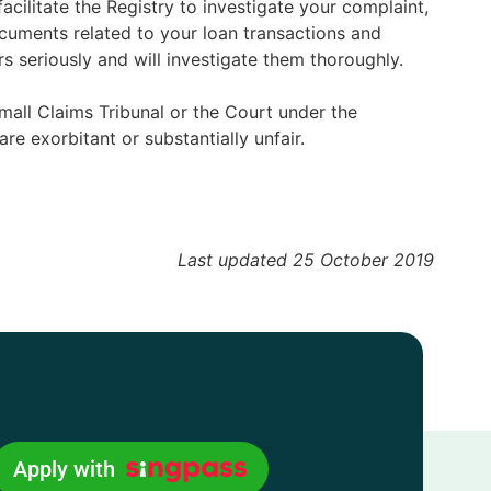
acilitate the Registry to investigate your complaint,
ocuments related to your loan transactions and
 seriously and will investigate them thoroughly.
mall Claims Tribunal or the Court under the
e exorbitant or substantially unfair.
Last updated 25 October 2019
Apply with