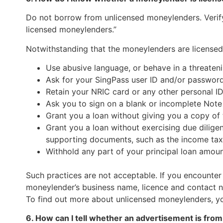
Do not borrow from unlicensed moneylenders. Verify 
licensed moneylenders.”
Notwithstanding that the moneylenders are licensed,
Use abusive language, or behave in a threate
Ask for your SingPass user ID and/or password
Retain your NRIC card or any other personal I
Ask you to sign on a blank or incomplete Note 
Grant you a loan without giving you a copy of 
Grant you a loan without exercising due dilige
supporting documents, such as the income tax
Withhold any part of your principal loan amoun
Such practices are not acceptable. If you encounter
moneylender’s business name, licence and contact n
To find out more about unlicensed moneylenders, you
6. How can I tell whether an advertisement is fr