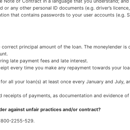
e Note of Contract in a language that you understand; and
or any other personal ID documents (e.g. driver’s licence,
ion that contains passwords to your user accounts (e.g. S
 correct principal amount of the loan. The moneylender is 
unt.
ring late payment fees and late interest.
eipt every time you make any repayment towards your loan,
or all your loan(s) at least once every January and July, a
nd receipts of payments, as documentation and evidence o
er against unfair practices and/or contract?
 1800-2255-529.