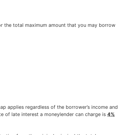
w for the total maximum amount that you may borrow
 cap applies regardless of the borrower’s income and
te of late interest a moneylender can charge is
4%