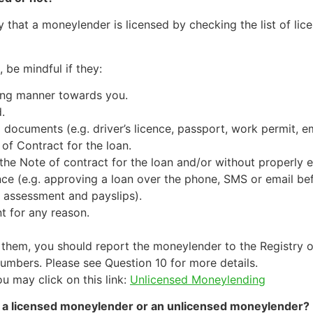
that a moneylender is licensed by checking the list of lic
 be mindful if they:
ning manner towards you.
.
D documents (e.g. driver’s licence, passport, work permit,
of Contract for the loan.
the Note of contract for the loan and/or without properly e
nce (e.g. approving a loan over the phone, SMS or email be
 assessment and payslips).
t for any reason.
 them, you should report the moneylender to the Registry 
umbers. Please see Question 10 for more details.
 may click on this link:
Unlicensed Moneylending
om a licensed moneylender or an unlicensed moneylender?