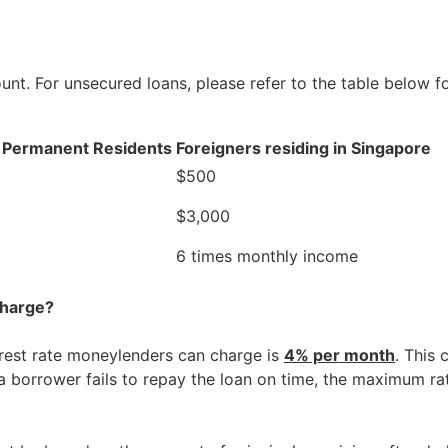
ount. For unsecured loans, please refer to the table belo
d Permanent Residents
Foreigners residing in Singapore
$500
$3,000
6 times monthly income
charge?
rest rate moneylenders can charge is
4% per month
. This
 a borrower fails to repay the loan on time, the maximum ra