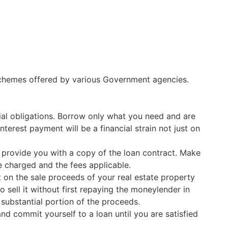
 schemes offered by various Government agencies.
ial obligations. Borrow only what you need and are
terest payment will be a financial strain not just on
 provide you with a copy of the loan contract. Make
te charged and the fees applicable.
 on the sale proceeds of your real estate property
 sell it without first repaying the moneylender in
a substantial portion of the proceeds.
d commit yourself to a loan until you are satisfied