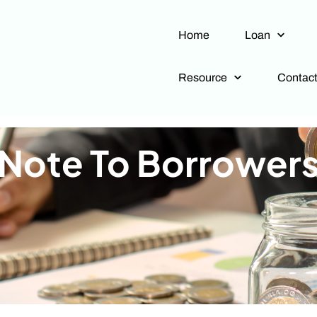
Home
Loan
Resource
Contac
Note To Borrower