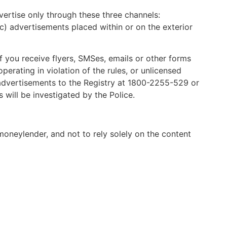
ertise only through these three channels:
c) advertisements placed within or on the exterior
If you receive flyers, SMSes, emails or other forms
erating in violation of the rules, or unlicensed
advertisements to the Registry at 1800-2255-529 or
 will be investigated by the Police.
 moneylender, and not to rely solely on the content