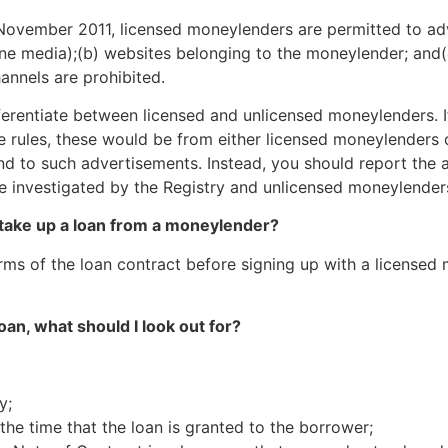
 November 2011, licensed moneylenders are permitted to adv
line media);(b) websites belonging to the moneylender; and(
annels are prohibited.
ifferentiate between licensed and unlicensed moneylenders. 
rules, these would be from either licensed moneylenders op
d to such advertisements. Instead, you should report the 
be investigated by the Registry and unlicensed moneylenders
o take up a loan from a moneylender?
erms of the loan contract before signing up with a licensed
loan, what should I look out for?
y;
the time that the loan is granted to the borrower;