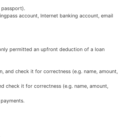
 passport).
ingpass account, Internet banking account, email
only permitted an upfront deduction of a loan
 and check it for correctness (e.g. name, amount,
nd check it for correctness (e.g. name, amount,
f payments.