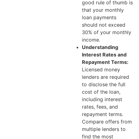
good rule of thumb is
that your monthly
loan payments
should not exceed
30% of your monthly
income.
Understanding
Interest Rates and
Repayment Terms:
Licensed money
lenders are required
to disclose the full
cost of the loan,
including interest
rates, fees, and
repayment terms.
Compare offers from
multiple lenders to
find the most