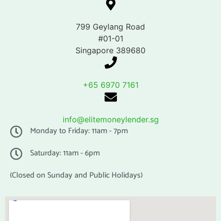
799 Geylang Road
#01-01
Singapore 389680
+65 6970 7161
info@elitemoneylender.sg
Monday to Friday: 11am - 7pm
Saturday: 11am - 6pm
(Closed on Sunday and Public Holidays)