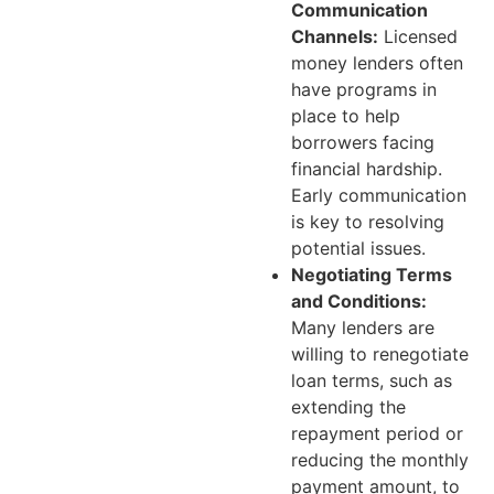
Communication
Channels:
Licensed
money lenders often
have programs in
place to help
borrowers facing
financial hardship.
Early communication
is key to resolving
potential issues.
Negotiating Terms
and Conditions:
Many lenders are
willing to renegotiate
loan terms, such as
extending the
repayment period or
reducing the monthly
payment amount, to