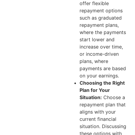
offer flexible
repayment options
such as graduated
repayment plans,
where the payments
start lower and
increase over time,
or income-driven
plans, where
payments are based
on your earnings.
Choosing the Right
Plan for Your
Situation:
Choose a
repayment plan that
aligns with your
current financial
situation. Discussing
these options with