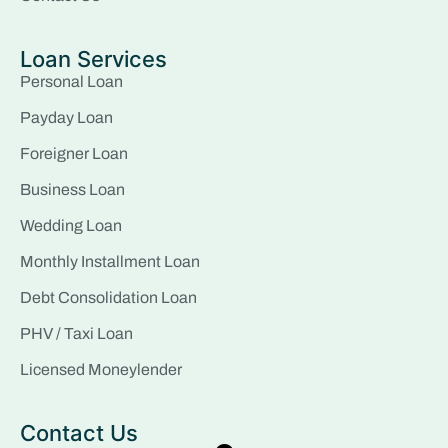
Loan Services
Personal Loan
Payday Loan
Foreigner Loan
Business Loan
Wedding Loan
Monthly Installment Loan
Debt Consolidation Loan
PHV / Taxi Loan
Licensed Moneylender
Contact Us