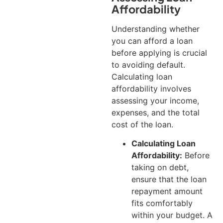
Affordability
Understanding whether
you can afford a loan
before applying is crucial
to avoiding default.
Calculating loan
affordability involves
assessing your income,
expenses, and the total
cost of the loan.
Calculating Loan
Affordability:
Before
taking on debt,
ensure that the loan
repayment amount
fits comfortably
within your budget. A