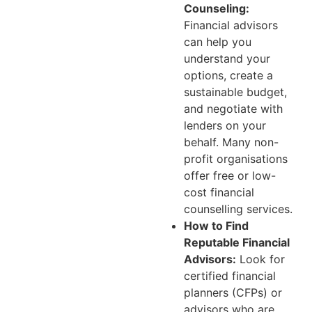
Counseling:
Financial advisors
can help you
understand your
options, create a
sustainable budget,
and negotiate with
lenders on your
behalf. Many non-
profit organisations
offer free or low-
cost financial
counselling services.
How to Find
Reputable Financial
Advisors:
Look for
certified financial
planners (CFPs) or
advisors who are