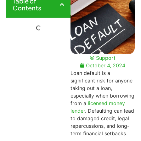
Table of
Contents
Support
October 4, 2024
Loan default is a
significant risk for anyone
taking out a loan,
especially when borrowing
from a
licensed money
lender
. Defaulting can lead
to damaged credit, legal
repercussions, and long-
term financial setbacks.