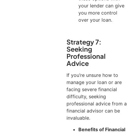
your lender can give
you more control
over your loan.
Strategy 7:
Seeking
Professional
Advice
If you’re unsure how to
manage your loan or are
facing severe financial
difficulty, seeking
professional advice from a
financial advisor can be
invaluable.
Benefits of Financial