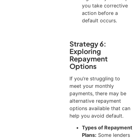
you take corrective
action before a
default occurs.
Strategy 6:
Exploring
Repayment
Options
If you’re struggling to
meet your monthly
payments, there may be
alternative repayment
options available that can
help you avoid default.
Types of Repayment
Plans:
Some lenders