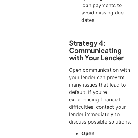
loan payments to
avoid missing due
dates.
Strategy 4:
Communicating
with Your Lender
Open communication with
your lender can prevent
many issues that lead to
default. If you’re
experiencing financial
difficulties, contact your
lender immediately to
discuss possible solutions.
Open