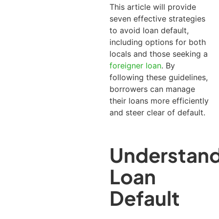
This article will provide
seven effective strategies
to avoid loan default,
including options for both
locals and those seeking a
foreigner loan
.
By
following these guidelines,
borrowers can manage
their loans more efficiently
and steer clear of default.
Understand
Loan
Default