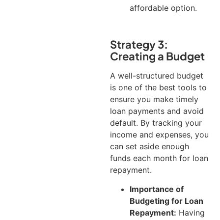
affordable option.
Strategy 3:
Creating a Budget
A well-structured budget
is one of the best tools to
ensure you make timely
loan payments and avoid
default. By tracking your
income and expenses, you
can set aside enough
funds each month for loan
repayment.
Importance of
Budgeting for Loan
Repayment:
Having