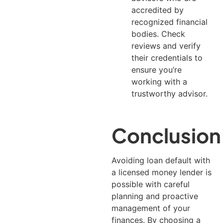
accredited by
recognized financial
bodies. Check
reviews and verify
their credentials to
ensure you’re
working with a
trustworthy advisor.
Conclusion
Avoiding loan default with
a licensed money lender is
possible with careful
planning and proactive
management of your
finances.
By choosing a