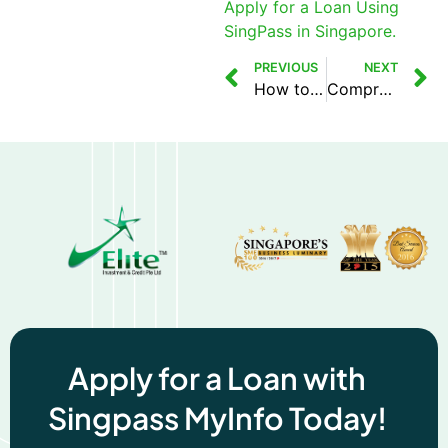
Apply for a Loan Using
SingPass in Singapore.
PREVIOUS
NEXT
How to Apply for a Loan Using SingPass in Singapore
Comprehensive Guide to MLCB’s Loan Information Report
Apply for a Loan with
Singpass MyInfo Today!