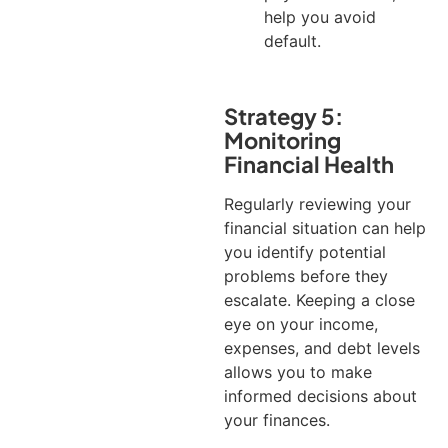
help you avoid
default.
Strategy 5:
Monitoring
Financial Health
Regularly reviewing your
financial situation can help
you identify potential
problems before they
escalate. Keeping a close
eye on your income,
expenses, and debt levels
allows you to make
informed decisions about
your finances.