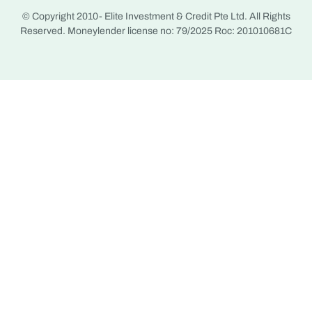
© Copyright 2010-
Elite Investment & Credit Pte Ltd. All Rights
Reserved. Moneylender license no: 79/2025 Roc: 201010681C