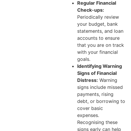
Regular Financial
Check-ups:
Periodically review
your budget, bank
statements, and loan
accounts to ensure
that you are on track
with your financial
goals.
Identifying Warning
Signs of Financial
Distress:
Warning
signs include missed
payments, rising
debt, or borrowing to
cover basic
expenses.
Recognising these
signs early can help