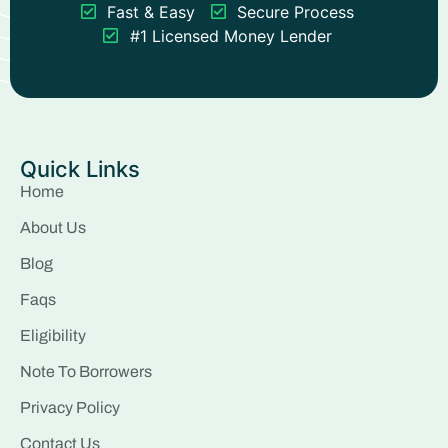
Fast & Easy
Secure Process
#1 Licensed Money Lender
Quick Links
Home
About Us
Blog
Faqs
Eligibility
Note To Borrowers
Privacy Policy
Contact Us