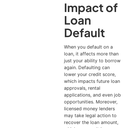
Impact of
Loan
Default
When you default on a
loan, it affects more than
just your ability to borrow
again. Defaulting can
lower your credit score,
which impacts future loan
approvals, rental
applications, and even job
opportunities.
Moreover,
licensed money lenders
may take legal action to
recover the loan amount,