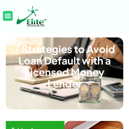
7 Strategies to Avoid
Loan Default with a
Licensed Money
Lender