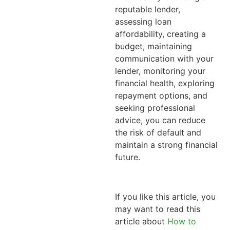
reputable lender,
assessing loan
affordability, creating a
budget, maintaining
communication with your
lender, monitoring your
financial health, exploring
repayment options, and
seeking professional
advice, you can reduce
the risk of default and
maintain a strong financial
future.
If you like this article, you
may want to read this
article about
How to