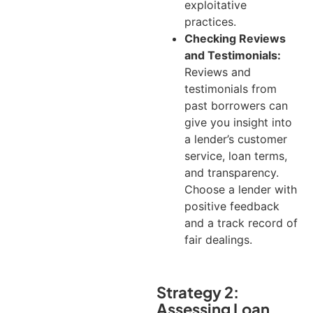
exploitative
practices.
Checking Reviews
and Testimonials:
Reviews and
testimonials from
past borrowers can
give you insight into
a lender’s customer
service, loan terms,
and transparency.
Choose a lender with
positive feedback
and a track record of
fair dealings.
Strategy 2:
Assessing Loan