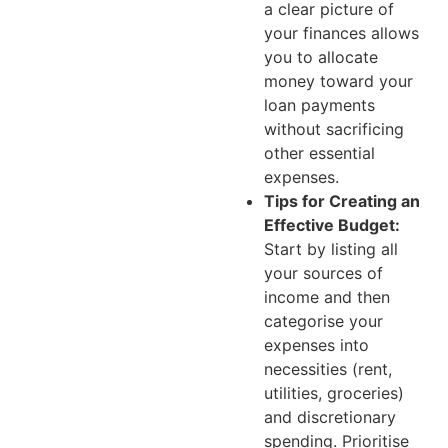
a clear picture of
your finances allows
you to allocate
money toward your
loan payments
without sacrificing
other essential
expenses.
Tips for Creating an
Effective Budget:
Start by listing all
your sources of
income and then
categorise your
expenses into
necessities (rent,
utilities, groceries)
and discretionary
spending. Prioritise