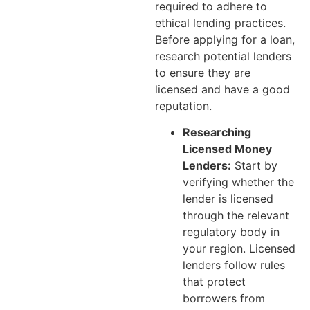
required to adhere to
ethical lending practices.
Before applying for a loan,
research potential lenders
to ensure they are
licensed and have a good
reputation.
Researching
Licensed Money
Lenders:
Start by
verifying whether the
lender is licensed
through the relevant
regulatory body in
your region. Licensed
lenders follow rules
that protect
borrowers from