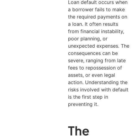
Loan default occurs when
a borrower fails to make
the required payments on
a loan. It often results
from financial instability,
poor planning, or
unexpected expenses.
The
consequences can be
severe, ranging from late
fees to repossession of
assets, or even legal
action. Understanding the
risks involved with default
is the first step in
preventing it.
The