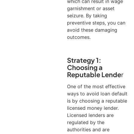
which can result in wage
garnishment or asset
seizure. By taking
preventive steps, you can
avoid these damaging
outcomes.
Strategy 1:
Choosing a
Reputable Lende
r
One of the most effective
ways to avoid loan default
is by choosing a reputable
licensed money lender.
Licensed lenders are
regulated by the
authorities and are