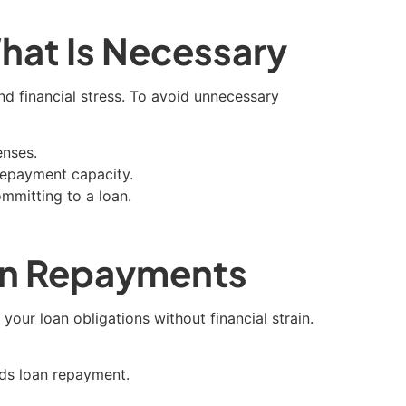
hat Is Necessary
d financial stress. To avoid unnecessary
enses.
repayment capacity.
mmitting to a loan.
oan Repayments
our loan obligations without financial strain.
rds loan repayment.