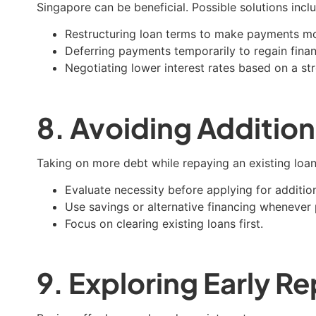
Singapore can be beneficial. Possible solutions incl
Restructuring loan terms to make payments m
Deferring payments temporarily to regain financi
Negotiating lower interest rates based on a st
8. Avoiding Addition
Taking on more debt while repaying an existing loan 
Evaluate necessity before applying for addition
Use savings or alternative financing whenever 
Focus on clearing existing loans first.
9. Exploring Early 