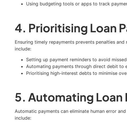
Using budgeting tools or apps to track payme
4. Prioritising Loan
Ensuring timely repayments prevents penalties and ma
include:
Setting up payment reminders to avoid missed
Automating payments through direct debit to e
Prioritising high-interest debts to minimise ov
5. Automating Loan
Automatic payments can eliminate human error and 
include: