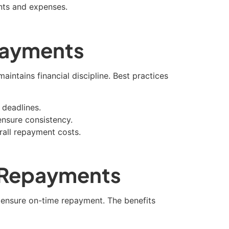
nts and expenses.
 Payments
intains financial discipline. Best practices
 deadlines.
nsure consistency.
erall repayment costs.
 Repayments
ensure on-time repayment. The benefits