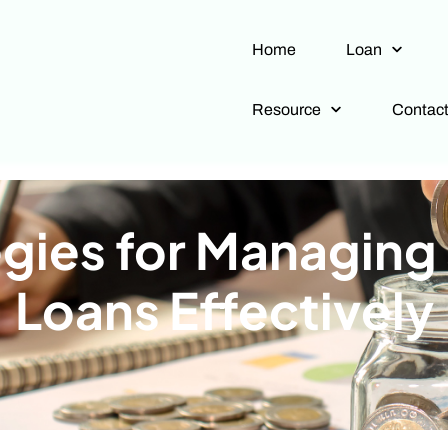
Home
Loan
Resource
Contac
egies for Managing
Loans Effectively