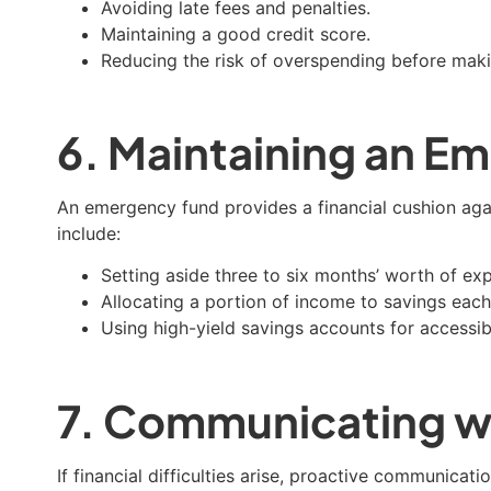
Avoiding late fees and penalties.
Maintaining a good credit score.
Reducing the risk of overspending before mak
6. Maintaining an E
An emergency fund provides a financial cushion aga
include:
Setting aside three to six months’ worth of ex
Allocating a portion of income to savings eac
Using high-yield savings accounts for accessib
7. Communicating wi
If financial difficulties arise, proactive communicat