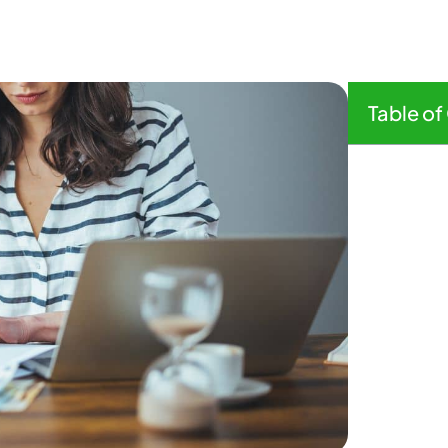
Table of