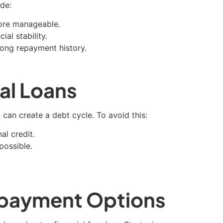
ude:
ore manageable.
al stability.
rong repayment history.
al Loans
can create a debt cycle. To avoid this:
al credit.
possible.
Repayment Options