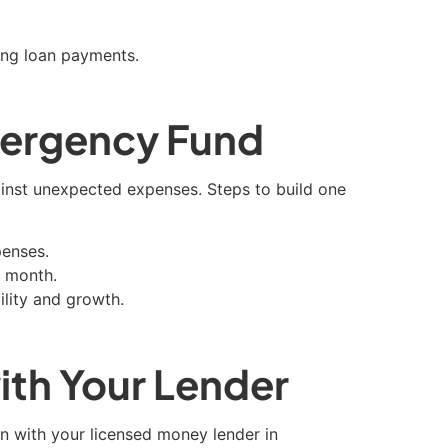
ing loan payments.
mergency Fund
inst unexpected expenses. Steps to build one
penses.
h month.
ility and growth.
th Your Lender
ion with your licensed money lender in