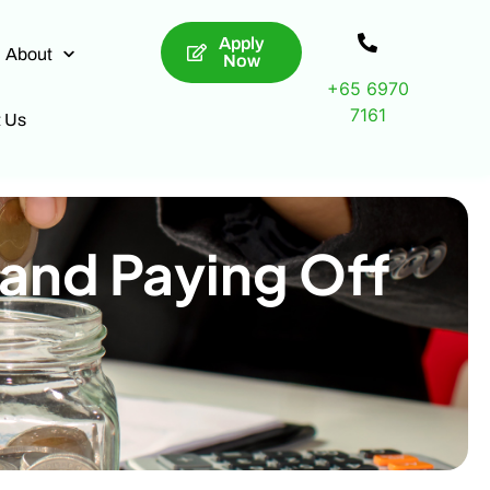
Apply
About
Now
+65 6970
7161
t Us
 and Paying Off