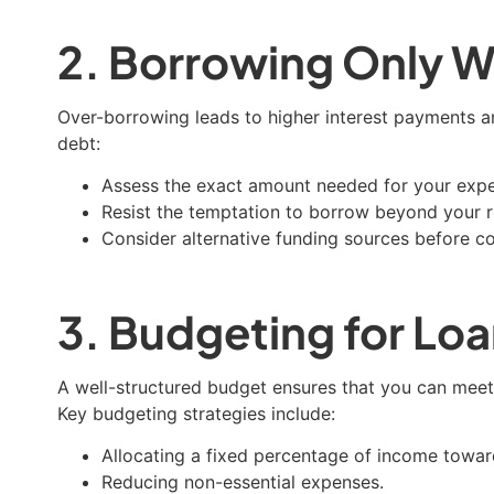
2. Borrowing Only W
Over-borrowing leads to higher interest payments an
debt:
Assess the exact amount needed for your exp
Resist the temptation to borrow beyond your 
Consider alternative funding sources before co
3. Budgeting for L
A well-structured budget ensures that you can meet y
Key budgeting strategies include:
Allocating a fixed percentage of income towa
Reducing non-essential expenses.