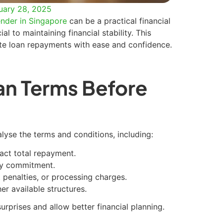
uary 28, 2025
nder in Singapore
can be a practical financial
al to maintaining financial stability.
This
ate loan repayments with ease and confidence.
an Terms Before
nalyse the terms and conditions, including:
pact total repayment.
hly commitment.
t penalties, or processing charges.
her available structures.
urprises and allow better financial planning.