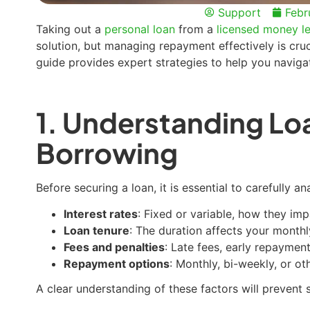
Support
Febr
Taking out a
personal loan
from a
licensed money le
solution, but managing repayment effectively is cruci
guide provides expert strategies to help you navig
1. Understanding Lo
Borrowing
Before securing a loan, it is essential to carefully a
Interest rates
: Fixed or variable, how they im
Loan tenure
: The duration affects your mont
Fees and penalties
: Late fees, early repaymen
Repayment options
: Monthly, bi-weekly, or ot
A clear understanding of these factors will prevent s