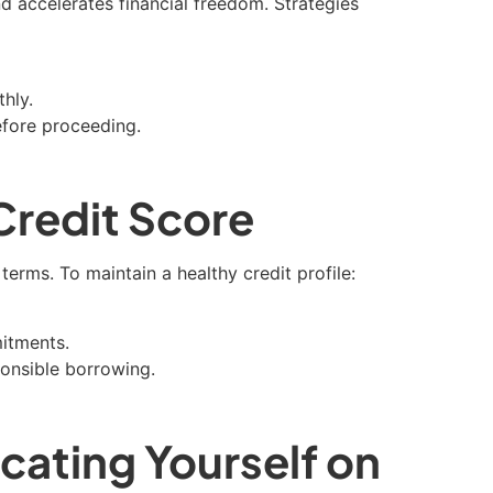
d accelerates financial freedom. Strategies
hly.
efore proceeding.
Credit Score
erms. To maintain a healthy credit profile:
mitments.
ponsible borrowing.
cating Yourself on