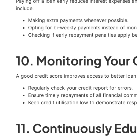
Paying off a loan early reduces interest expenses an
include:
Making extra payments whenever possible.
Opting for bi-weekly payments instead of mont
Checking if early repayment penalties apply b
10. Monitoring Your 
A good credit score improves access to better loan t
Regularly check your credit report for errors.
Ensure timely repayments of all financial com
Keep credit utilisation low to demonstrate res
11. Continuously Edu