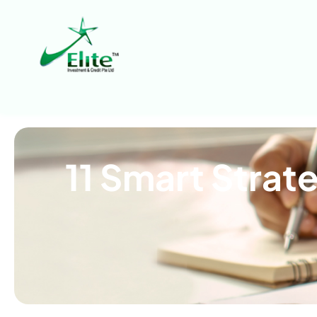
11 Smart Strat