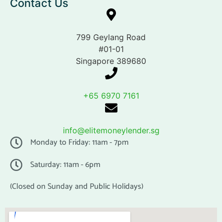
Contact Us
799 Geylang Road
#01-01
Singapore 389680
+65 6970 7161
info@elitemoneylender.sg
Monday to Friday: 11am - 7pm
Saturday: 11am - 6pm
(Closed on Sunday and Public Holidays)