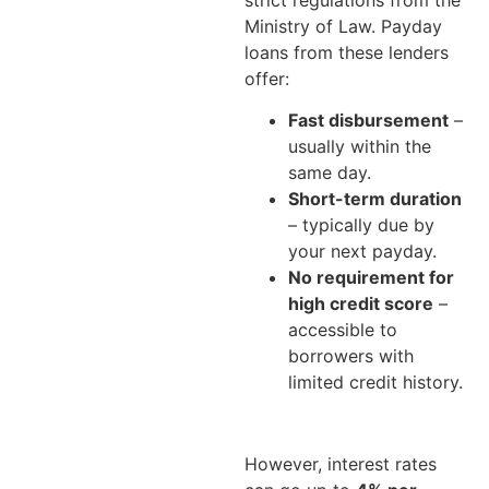
Ministry of Law. Payday
loans from these lenders
offer:
Fast disbursement
–
usually within the
same day.
Short-term duration
– typically due by
your next payday.
No requirement for
high credit score
–
accessible to
borrowers with
limited credit history.
However, interest rates