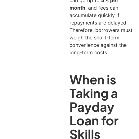
can go up to
4% per
month
, and fees can
accumulate quickly if
repayments are delayed.
Therefore, borrowers must
weigh the short-term
convenience against the
long-term costs.
When is
Taking a
Payday
Loan for
Skills