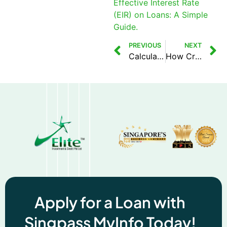
Effective Interest Rate
(EIR) on Loans: A Simple
Guide.
PREVIOUS
NEXT
Calculating Effective Interest Rate (EIR) on Loans: A Simple Guide
How Credit Scores Affect Foreigners in Singapore
Apply for a Loan with
Singpass MyInfo Today!