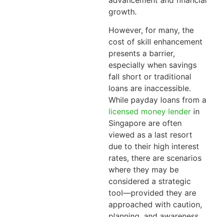
advancement and financial
growth.
However, for many, the
cost of skill enhancement
presents a barrier,
especially when savings
fall short or traditional
loans are inaccessible.
While payday loans from a
licensed money lender
in
Singapore are often
viewed as a last resort
due to their high interest
rates, there are scenarios
where they may be
considered a strategic
tool—provided they are
approached with caution,
planning, and awareness.