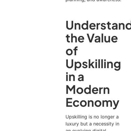
Understand
the Value
of
Upskilling
in a
Modern
Economy
Upskilling is no longer a
luxury but a necessity in
an evolving digital