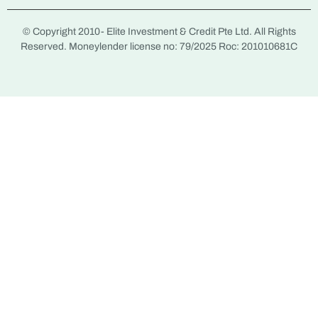
© Copyright 2010-
Elite Investment & Credit Pte Ltd. All Rights
Reserved. Moneylender license no: 79/2025 Roc: 201010681C