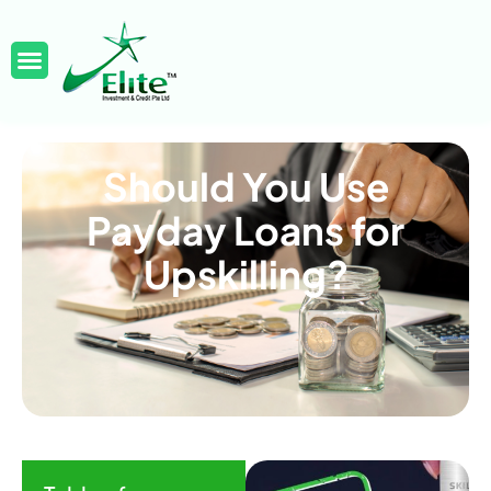
Should You Use
Payday Loans for
Upskilling?