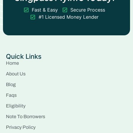
Fast & Easy
Secure Process
#1 Licensed Money Lender
Quick Links
Home
About Us
Blog
Faqs
Eligibility
Note To Borrowers
Privacy Policy