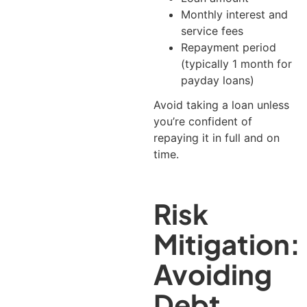
Monthly interest and
service fees
Repayment period
(typically 1 month for
payday loans)
Avoid taking a loan unless
you’re confident of
repaying it in full and on
time.
Risk
Mitigation:
Avoiding
Debt