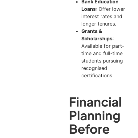
Bank Education
Loans
: Offer lower
interest rates and
longer tenures.
Grants &
Scholarships
:
Available for part-
time and full-time
students pursuing
recognised
certifications.
Financial
Planning
Before