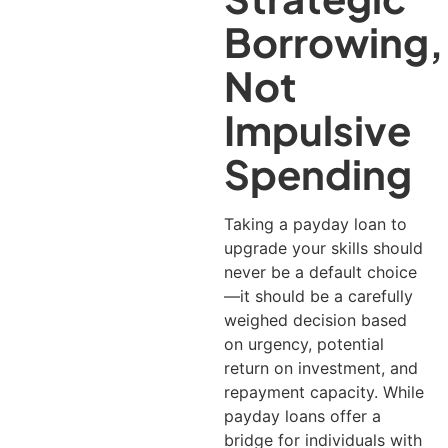
Borrowing,
Not
Impulsive
Spending
Taking a payday loan to
upgrade your skills should
never be a default choice
—it should be a carefully
weighed decision based
on urgency, potential
return on investment, and
repayment capacity.
While
payday loans offer a
bridge for individuals with