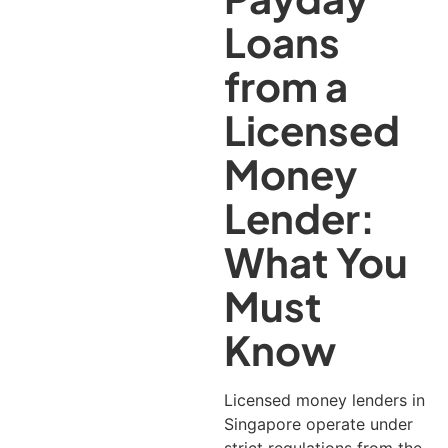
Loans
from a
Licensed
Money
Lender:
What You
Must
Know
Licensed money lenders in
Singapore operate under
strict regulations from the