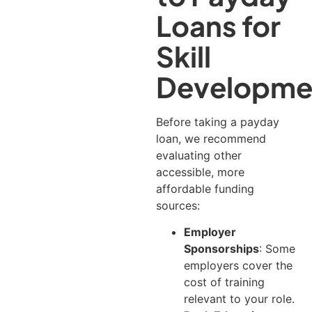
Loans for
Skill
Developme
Before taking a payday
loan, we recommend
evaluating other
accessible, more
affordable funding
sources:
Employer
Sponsorships
: Some
employers cover the
cost of training
relevant to your role.