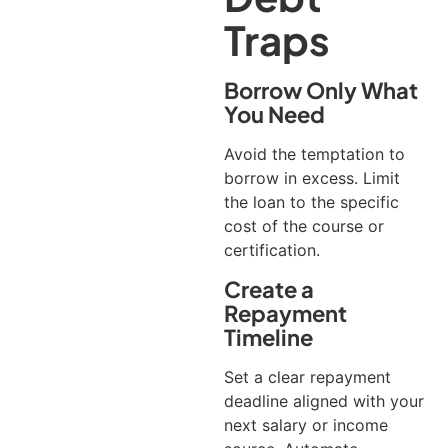
Traps
Borrow Only What
You Need
Avoid the temptation to
borrow in excess. Limit
the loan to the specific
cost of the course or
certification.
Create a
Repayment
Timeline
Set a clear repayment
deadline aligned with your
next salary or income