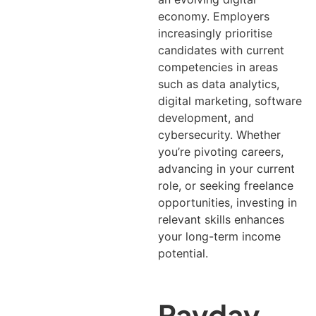
economy. Employers
increasingly prioritise
candidates with current
competencies in areas
such as data analytics,
digital marketing, software
development, and
cybersecurity.
Whether
you’re pivoting careers,
advancing in your current
role, or seeking freelance
opportunities, investing in
relevant skills enhances
your long-term income
potential.
Payday