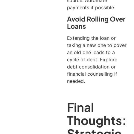
source. Automate
payments if possible.
Avoid Rolling Over
Loans
Extending the loan or
taking a new one to cover
an old one leads to a
cycle of debt. Explore
debt consolidation or
financial counselling if
needed.
Final
Thoughts:
Strategic