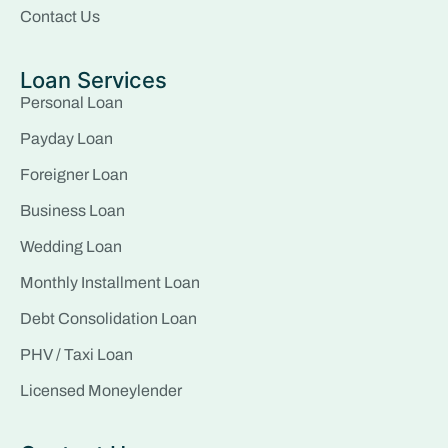
Contact Us
Loan Services
Personal Loan
Payday Loan
Foreigner Loan
Business Loan
Wedding Loan
Monthly Installment Loan
Debt Consolidation Loan
PHV / Taxi Loan
Licensed Moneylender