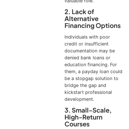
valuable role.
2. Lack of
Alternative
Financing Options
Individuals with poor
credit or insufficient
documentation may be
denied bank loans or
education financing. For
them, a payday loan could
be a stopgap solution to
bridge the gap and
kickstart professional
development.
3. Small-Scale,
High-Return
Courses