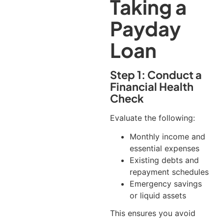
Taking a
Payday
Loan
Step 1: Conduct a
Financial Health
Check
Evaluate the following:
Monthly income and
essential expenses
Existing debts and
repayment schedules
Emergency savings
or liquid assets
This ensures you avoid