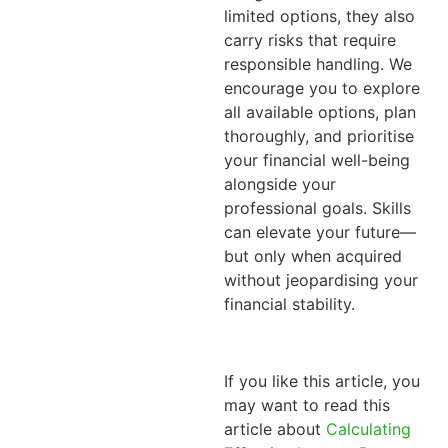
limited options, they also
carry risks that require
responsible handling.
We
encourage you to explore
all available options, plan
thoroughly, and prioritise
your financial well-being
alongside your
professional goals. Skills
can elevate your future—
but only when acquired
without jeopardising your
financial stability.
If you like this article, you
may want to read this
article about
Calculating