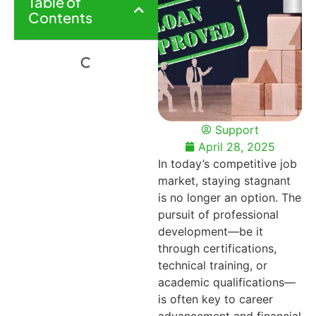
Table of
Contents
Support
April 28, 2025
In today’s competitive job
market, staying stagnant
is no longer an option. The
pursuit of professional
development—be it
through certifications,
technical training, or
academic qualifications—
is often key to career