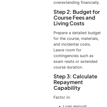
overextending financially.
Step 2: Budget for
Course Fees and
Living Costs
Prepare a detailed budget
for the course, materials,
and incidental costs.
Leave room for
contingencies such as
exam resits or extended
course duration.
Step 3: Calculate
Repayment
Capability
Factor in:
Loan amount