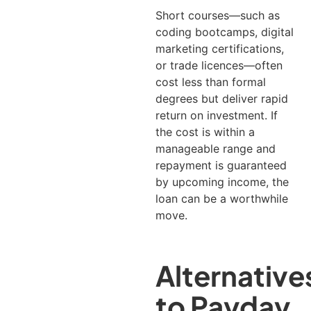
Short courses—such as
coding bootcamps, digital
marketing certifications,
or trade licences—often
cost less than formal
degrees but deliver rapid
return on investment. If
the cost is within a
manageable range and
repayment is guaranteed
by upcoming income, the
loan can be a worthwhile
move.
Alternative
to Payday