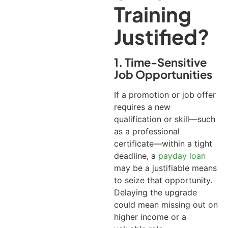
Training
Justified?
1. Time-Sensitive
Job Opportunities
If a promotion or job offer
requires a new
qualification or skill—such
as a professional
certificate—within a tight
deadline, a
payday loan
may be a justifiable means
to seize that opportunity.
Delaying the upgrade
could mean missing out on
higher income or a