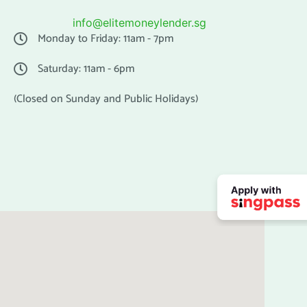
info@elitemoneylender.sg
Monday to Friday: 11am - 7pm
Saturday: 11am - 6pm
(Closed on Sunday and Public Holidays)