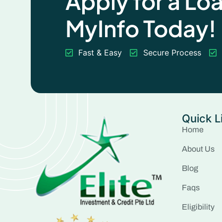
Apply for a Lo
MyInfo Today!
Fast & Easy
Secure Process
Quick L
Home
About Us
Blog
Faqs
Eligibility