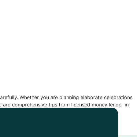
d carefully. Whether you are planning elaborate celebrations
re are comprehensive tips from licensed money lender in