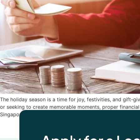
The holiday season is a time for joy, festivities, and gift-g
or seeking to create memorable moments, proper financial 
Singapore to help you […]