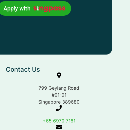
Apply with
Contact Us
799 Geylang Road
#01-01
Singapore 389680
+65 6970 7161