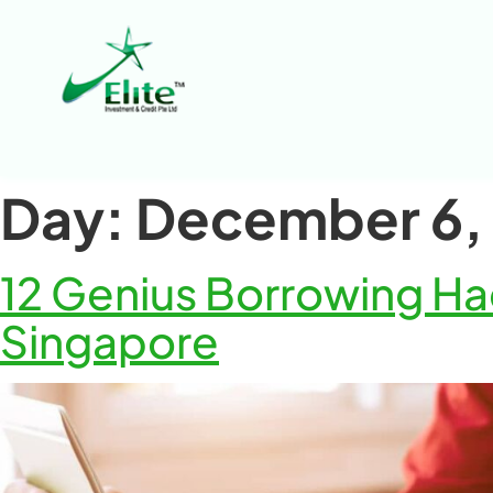
Day:
December 6,
12 Genius Borrowing Hac
Singapore