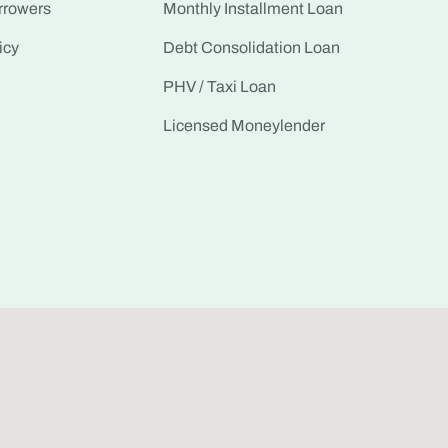
rrowers
Monthly Installment Loan
icy
Debt Consolidation Loan
PHV / Taxi Loan
Licensed Moneylender