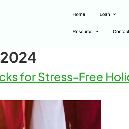
Home
Loan
Resource
Contac
 2024
ks for Stress-Free Holi