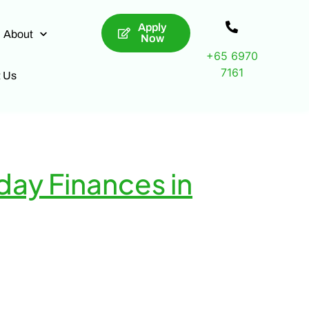
Apply
About
Now
+65 6970
7161
t Us
day Finances in