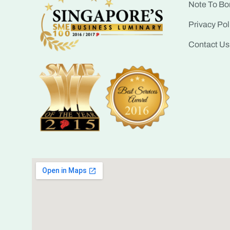
Note To Bo
Privacy Pol
Contact Us