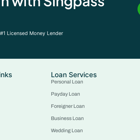
an with Singpass
#1 Licensed Money Lender
inks
Loan Services
Personal Loan
Payday Loan
Foreigner Loan
Business Loan
Wedding Loan