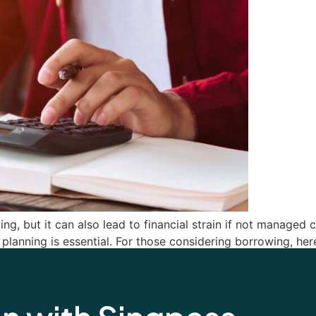
iving, but it can also lead to financial strain if not manage
planning is essential. For those considering borrowing, he